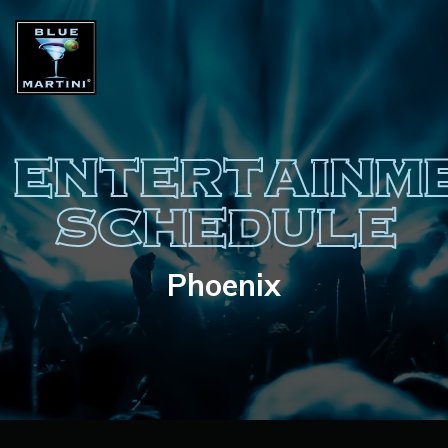
ENTERTAINM
SCHEDULE
Phoenix