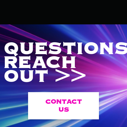
QUESTIONS
REACH
OUT >>
CONTACT
US