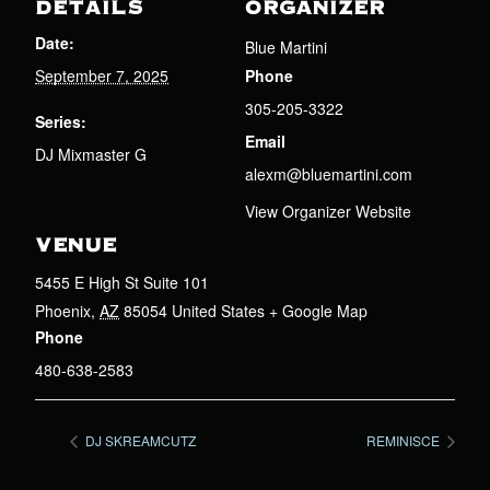
DETAILS
ORGANIZER
Date:
Blue Martini
September 7, 2025
Phone
305-205-3322
Series:
Email
DJ Mixmaster G
alexm@bluemartini.com
View Organizer Website
VENUE
5455 E High St Suite 101
Phoenix
,
AZ
85054
United States
+ Google Map
Phone
480-638-2583
DJ SKREAMCUTZ
REMINISCE