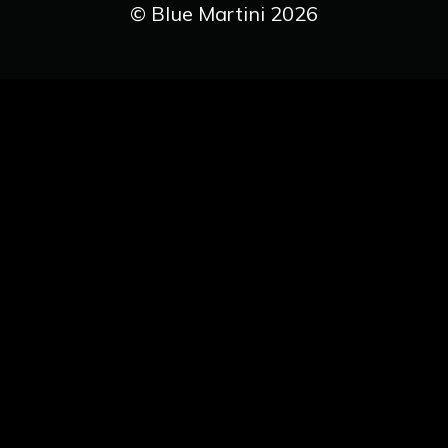
© Blue Martini 2026