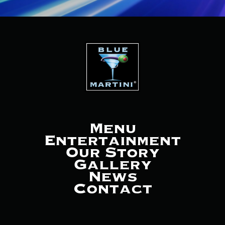
Menu
Entertainment
Our Story
Gallery
News
Contact