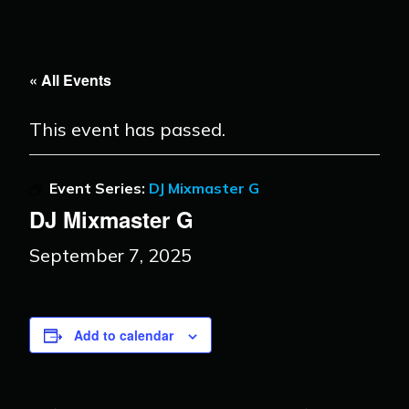
« All Events
This event has passed.
Event Series:
DJ Mixmaster G
DJ Mixmaster G
September 7, 2025
Add to calendar