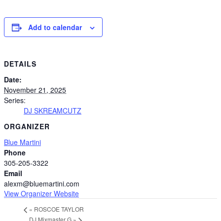
Add to calendar
DETAILS
Date:
November 21, 2025
Series:
DJ SKREAMCUTZ
ORGANIZER
Blue Martini
Phone
305-205-3322
Email
alexm@bluemartini.com
View Organizer Website
«
ROSCOE TAYLOR
DJ Mixmaster G
»