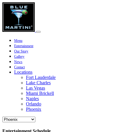
Menu
Entertainment
Our Story
Gallery
News
Contact
Locations
Fort Lauderdale
Lake Charles
Las Vegas
Miami Brickell
Naples
Orlando
Phoenix
Entertainment Schedule