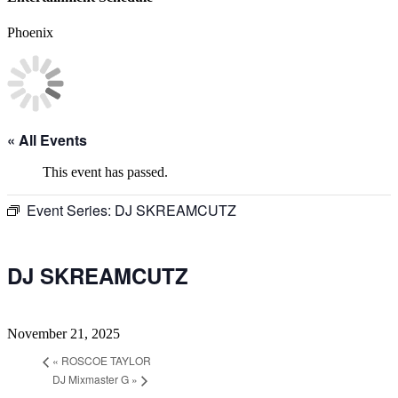
Phoenix
« All Events
This event has passed.
Event Series:
DJ SKREAMCUTZ
DJ SKREAMCUTZ
November 21, 2025
«
ROSCOE TAYLOR
DJ Mixmaster G
»